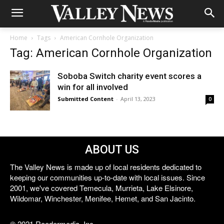
Home
Tags
American Cornhole Organization
Tag: American Cornhole Organization
Soboba Switch charity event scores a
win for all involved
Submitted Content
-
April 13, 2023
0
ABOUT US
The Valley News is made up of local residents dedicated to
keeping our communities up-to-date with local issues. Since
2001, we've covered Temecula, Murrieta, Lake Elsinore,
Wildomar, Winchester, Menifee, Hemet, and San Jacinto.
© 2021 Reedermedia, Inc.