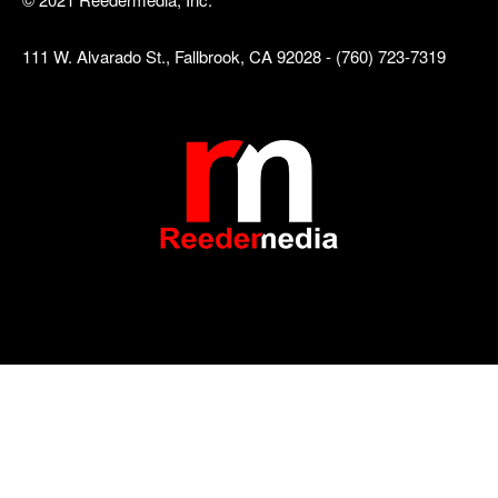
111 W. Alvarado St., Fallbrook, CA 92028 - (760) 723-7319