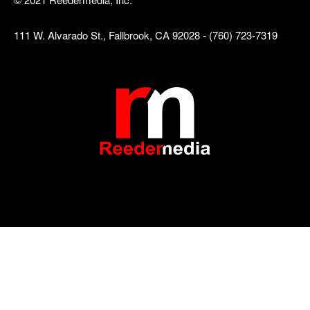
111 W. Alvarado St., Fallbrook, CA 92028 - (760) 723-7319