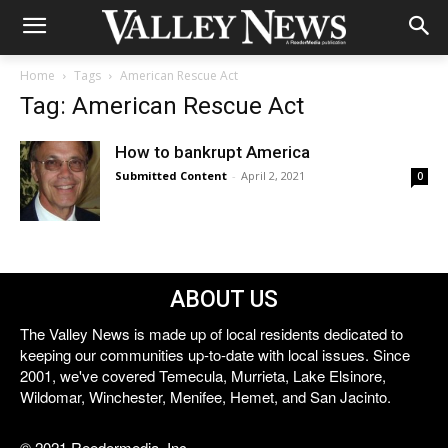
Home
Tags
American Rescue Act
Tag: American Rescue Act
How to bankrupt America
Submitted Content
-
April 2, 2021
0
ABOUT US
The Valley News is made up of local residents dedicated to
keeping our communities up-to-date with local issues. Since
2001, we've covered Temecula, Murrieta, Lake Elsinore,
Wildomar, Winchester, Menifee, Hemet, and San Jacinto.
© 2021 Reedermedia, Inc.