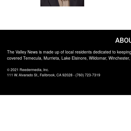
ABOU
The Valley News is made up of local residents dedicated to keeping
covered Temecula, Murrieta, Lake Elsinore, Wildomar, Winchester,
© 2021 Reedermedia, Inc.
111 W. Alvarado St., Fallbrook, CA 92028 - (760) 723-7319