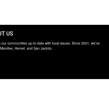
T US
 our communities up-to-date with local issues. Since 2001, we've
 Menifee, Hemet, and San Jacinto.