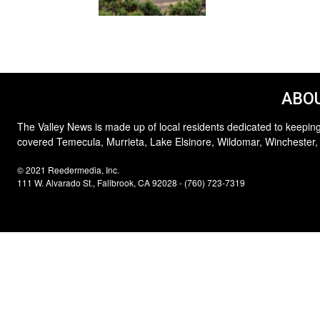
ABOU
The Valley News is made up of local residents dedicated to keeping
covered Temecula, Murrieta, Lake Elsinore, Wildomar, Winchester,
© 2021 Reedermedia, Inc.
111 W. Alvarado St., Fallbrook, CA 92028 - (760) 723-7319