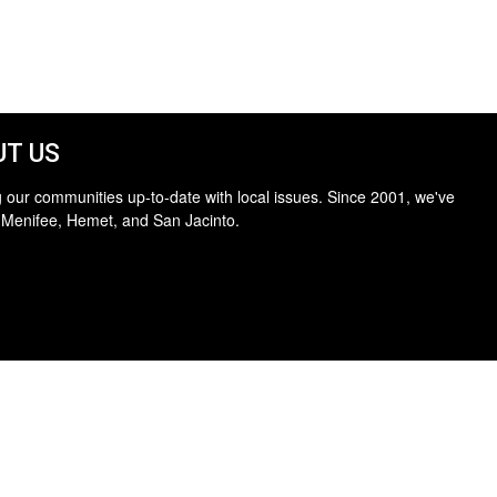
T US
 our communities up-to-date with local issues. Since 2001, we've
 Menifee, Hemet, and San Jacinto.