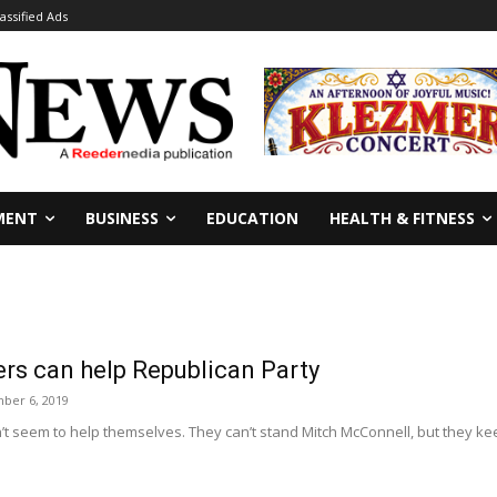
lassified Ads
MENT
BUSINESS
EDUCATION
HEALTH & FITNESS
rs can help Republican Party
ber 6, 2019
n’t seem to help themselves. They can’t stand Mitch McConnell, but they 