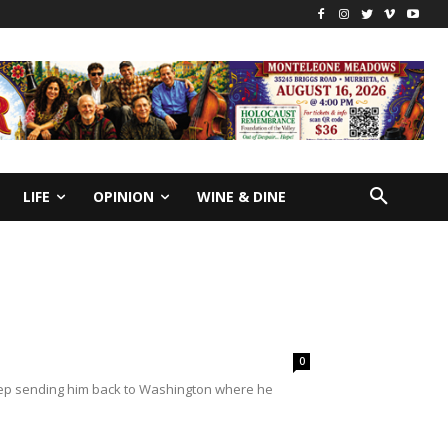
LIFE
OPINION
WINE & DINE
0
keep sending him back to Washington where he