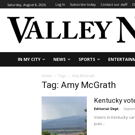
Log In
Subscribe today
Contact our staff
C
Saturday, August 8, 2026
IN MY CITY
NEWS
SPORTS
ENTERTAIN
Home
Tags
Amy McGrath
Tag: Amy McGrath
Kentucky vote
Editorial Dept.
-
Septem
Voters in Kentucky ca
puts...