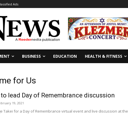
lassified Ads
MENT
BUSINESS
EDUCATION
HEALTH & FITNESS
me for Us
 to lead Day of Remembrance discussion
ebruary 19, 2021
e Takei for a Day of Remembrance virtual event and live discussion at the G