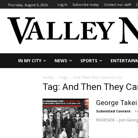
Log In
Subscribe today
Contact our staff
C
Thursday, August 6, 2026
IN MY CITY
NEWS
SPORTS
ENTERTAIN
Home
Tags
And Then They Came for Us
Tag: And Then They Ca
George Takei
Submitted Content
-
F
RIVERSIDE – Join Georg