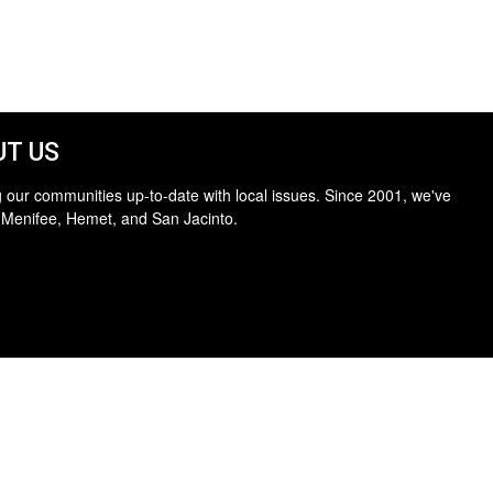
T US
 our communities up-to-date with local issues. Since 2001, we've
 Menifee, Hemet, and San Jacinto.