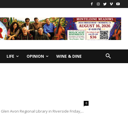
LIFE
OPINION
WINE & DINE
0
len Avon Regional Library in Riverside Friday,...