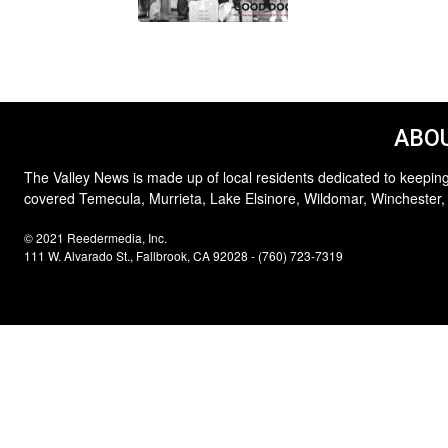
ABOU
The Valley News is made up of local residents dedicated to keeping
covered Temecula, Murrieta, Lake Elsinore, Wildomar, Winchester,
© 2021 Reedermedia, Inc.
111 W. Alvarado St., Fallbrook, CA 92028 - (760) 723-7319