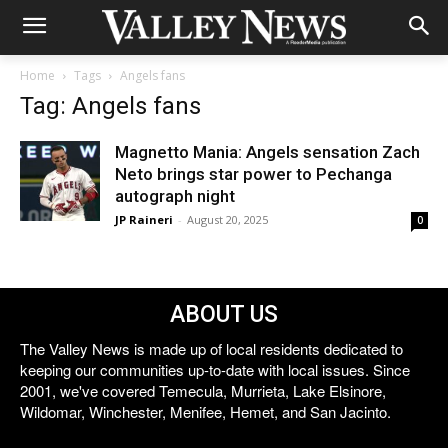
Home
Tags
Angels fans
Tag: Angels fans
Magnetto Mania: Angels sensation Zach
Neto brings star power to Pechanga
autograph night
JP Raineri
-
August 20, 2025
0
ABOUT US
The Valley News is made up of local residents dedicated to
keeping our communities up-to-date with local issues. Since
2001, we've covered Temecula, Murrieta, Lake Elsinore,
Wildomar, Winchester, Menifee, Hemet, and San Jacinto.