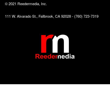
© 2021 Reedermedia, Inc.
111 W. Alvarado St., Fallbrook, CA 92028 - (760) 723-7319