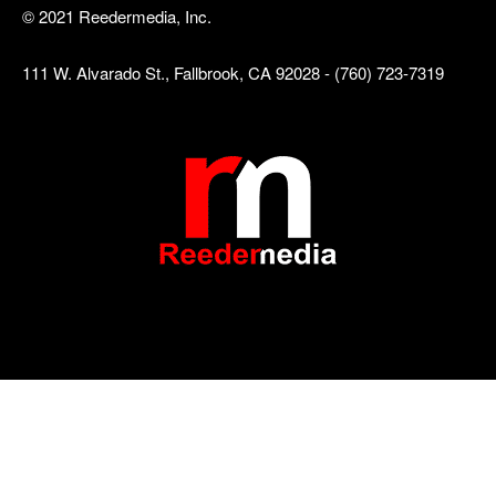
© 2021 Reedermedia, Inc.
111 W. Alvarado St., Fallbrook, CA 92028 - (760) 723-7319