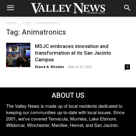
Home
Tags
Animatronics
Tag: Animatronics
MSJC embraces innovation and
transformation at its San Jacinto
Campus
Diane A. Rhodes
-
March 31, 2022
0
ABOUT US
The Valley News is made up of local residents dedicated to
keeping our communities up-to-date with local issues. Since
2001, we've covered Temecula, Murrieta, Lake Elsinore,
Wildomar, Winchester, Menifee, Hemet, and San Jacinto.