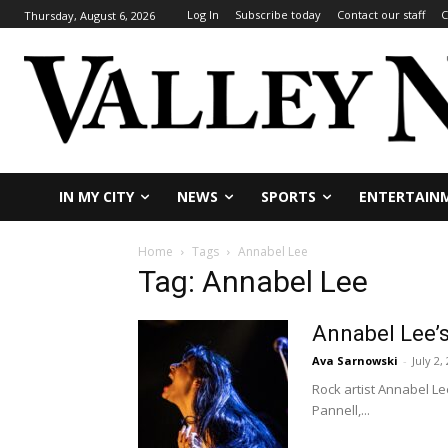
Log In
Subscribe today
Contact our staff
C
Thursday, August 6, 2026
IN MY CITY
NEWS
SPORTS
ENTERTAIN
Home
Tags
Annabel Lee
Tag: Annabel Lee
Annabel Lee’s
Ava Sarnowski
-
July 2,
Rock artist Annabel L
Pannell,...