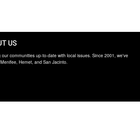
T US
 our communities up-to-date with local issues. Since 2001, we've
 Menifee, Hemet, and San Jacinto.