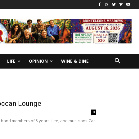
LIFE
OPINION
WINE & DINE
roccan Lounge
0
r band members of 5 years. Lee, and musicians Zac