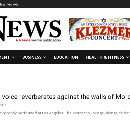
lassified Ads
MENT
BUSINESS
EDUCATION
HEALTH & FITNESS
 voice reverberates against the walls of Mo
 2023
ee recently performed at Los Angeles' The Moroccan Lounge, alongside he