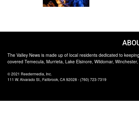
ABOU
The Valley News is made up of local residents dedicated to keeping
covered Temecula, Murrieta, Lake Elsinore, Wildomar, Winchester,
© 2021 Reedermedia, Inc.
111 W. Alvarado St., Fallbrook, CA 92028 - (760) 723-7319