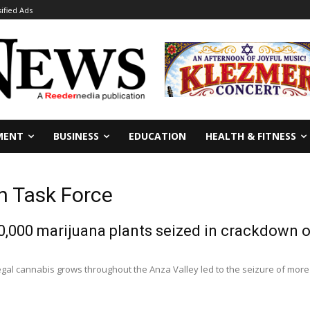
sified Ads
MENT
BUSINESS
EDUCATION
HEALTH & FITNESS
n Task Force
,000 marijuana plants seized in crackdown o
llegal cannabis grows throughout the Anza Valley led to the seizure of more