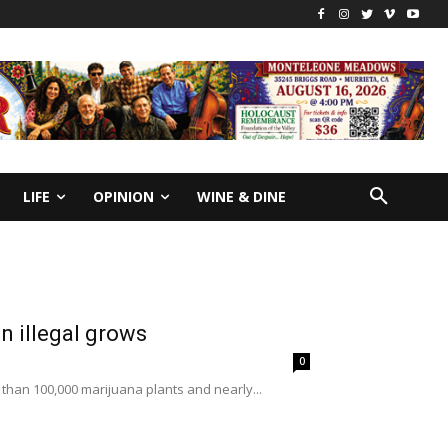
LIFE
OPINION
WINE & DINE
n illegal grows
0
 than 100,000 marijuana plants and nearly...