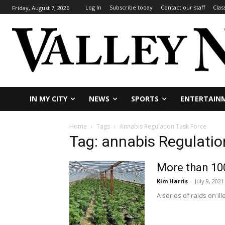
Log In
Subscribe today
Contact our staff
Clas
Friday, August 7, 2026
IN MY CITY
NEWS
SPORTS
ENTERTAIN
Home
Tags
Annabis Regulation Task Force
Tag: annabis Regulatio
More than 100
Kim Harris
-
July 9, 2021
A series of raids on i