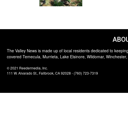
ABOU
The Valley News is made up of local residents dedicated to keeping
covered Temecula, Murrieta, Lake Elsinore, Wildomar, Winchester,
© 2021 Reedermedia, Inc.
111 W. Alvarado St., Fallbrook, CA 92028 - (760) 723-7319