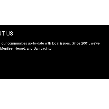
T US
 our communities up-to-date with local issues. Since 2001, we've
 Menifee, Hemet, and San Jacinto.