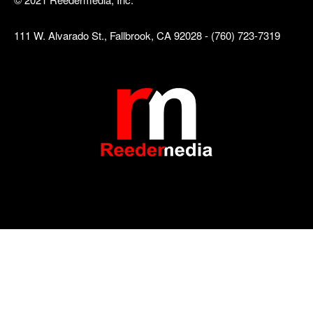
111 W. Alvarado St., Fallbrook, CA 92028 - (760) 723-7319