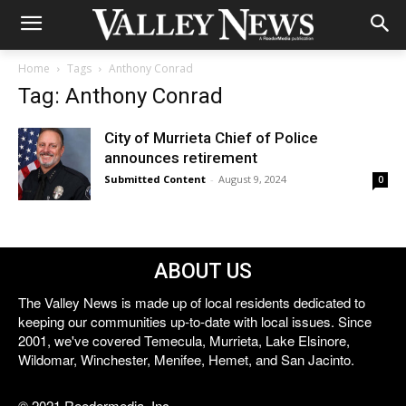
Home
Tags
Anthony Conrad
Tag: Anthony Conrad
City of Murrieta Chief of Police
announces retirement
Submitted Content
-
August 9, 2024
0
ABOUT US
The Valley News is made up of local residents dedicated to
keeping our communities up-to-date with local issues. Since
2001, we've covered Temecula, Murrieta, Lake Elsinore,
Wildomar, Winchester, Menifee, Hemet, and San Jacinto.
© 2021 Reedermedia, Inc.