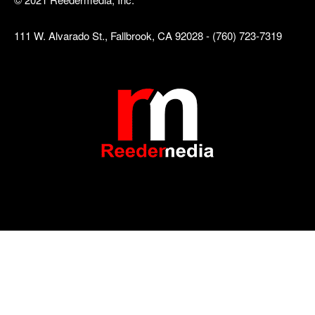
111 W. Alvarado St., Fallbrook, CA 92028 - (760) 723-7319