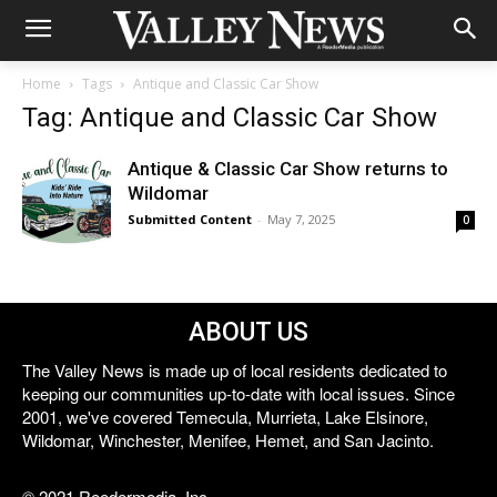
Home
Tags
Antique and Classic Car Show
Tag: Antique and Classic Car Show
Antique & Classic Car Show returns to
Wildomar
Submitted Content
-
May 7, 2025
0
ABOUT US
The Valley News is made up of local residents dedicated to
keeping our communities up-to-date with local issues. Since
2001, we've covered Temecula, Murrieta, Lake Elsinore,
Wildomar, Winchester, Menifee, Hemet, and San Jacinto.
© 2021 Reedermedia, Inc.