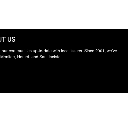
T US
 our communities up-to-date with local issues. Since 2001, we've
 Menifee, Hemet, and San Jacinto.