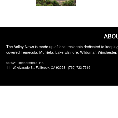
ABOU
The Valley News is made up of local residents dedicated to keeping
covered Temecula, Murrieta, Lake Elsinore, Wildomar, Winchester,
© 2021 Reedermedia, Inc.
111 W. Alvarado St., Fallbrook, CA 92028 - (760) 723-7319