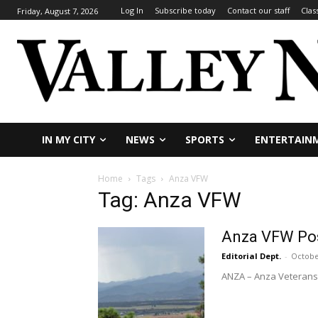
Log In
Subscribe today
Contact our staff
Clas
Friday, August 7, 2026
IN MY CITY
NEWS
SPORTS
ENTERTAIN
Home
Tags
Anza VFW
Tag: Anza VFW
Anza VFW Pos
Editorial Dept.
-
Octobe
ANZA – Anza Veterans o