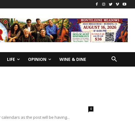
LIFE
OPINION
WINE & DINE
0
alendars as the post will be having...