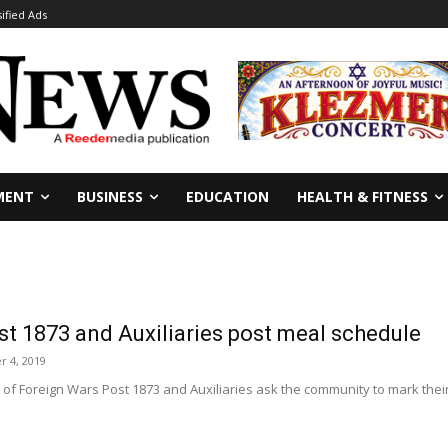
sified Ads
MENT
BUSINESS
EDUCATION
HEALTH & FITNESS
t 1873 and Auxiliaries post meal schedule
r 4, 2019
f Foreign Wars Post 1873 and Auxiliaries ask the community to mark their c