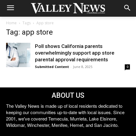
Home
Tags
App store
Tag: app store
Poll shows California parents
overwhelmingly support app store
parental approval requirements
Submitted Content
-
June 8, 2025
0
ABOUT US
The Valley News is made up of local residents dedicated to
keeping our communities up-to-date with local issues. Since
2001, we've covered Temecula, Murrieta, Lake Elsinore,
Wildomar, Winchester, Menifee, Hemet, and San Jacinto.