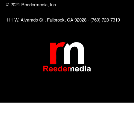
© 2021 Reedermedia, Inc.
111 W. Alvarado St., Fallbrook, CA 92028 - (760) 723-7319