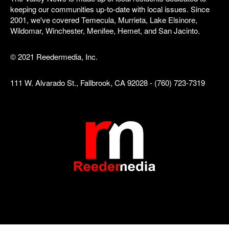
keeping our communities up-to-date with local issues. Since
2001, we've covered Temecula, Murrieta, Lake Elsinore,
Wildomar, Winchester, Menifee, Hemet, and San Jacinto.
© 2021 Reedermedia, Inc.
111 W. Alvarado St., Fallbrook, CA 92028 - (760) 723-7319