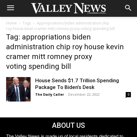
Home
Tags
Appropriations biden administration chip
roy house kevin cramer mitt romney proxy voting spending bill
Tag: appropriations biden
administration chip roy house kevin
cramer mitt romney proxy
voting spending bill
House Sends $1.7 Trillion Spending
Package To Biden’s Desk
The Daily Caller
-
December 22, 2022
0
ABOUT US
The Valley News is made up of local residents dedicated to