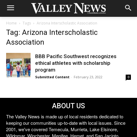
Home
Tags
Arizona Interscholastic Association
Tag: Arizona Interscholastic
Association
BBB Pacific Southwest recognizes
ethical athletes with scholarship
program
Submitted Content
-
February 23, 2022
0
ABOUT US
The Valley News is made up of local residents dedicated to
keeping our communities up-to-date with local issues. Since
2001, we've covered Temecula, Murrieta, Lake Elsinore,
Wildomar, Winchester, Menifee, Hemet, and San Jacinto.