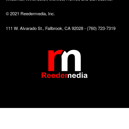
© 2021 Reedermedia, Inc.
111 W. Alvarado St., Fallbrook, CA 92028 - (760) 723-7319