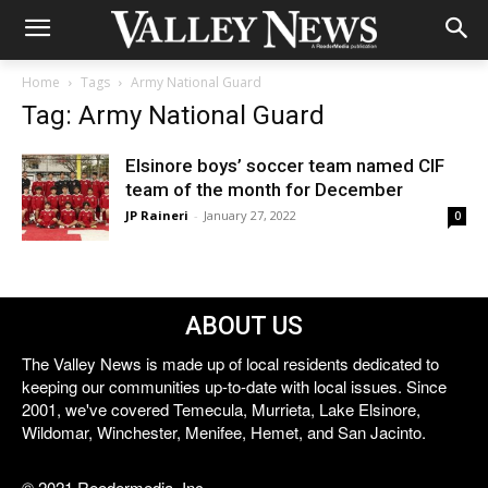
Home
Tags
Army National Guard
Tag: Army National Guard
Elsinore boys’ soccer team named CIF
team of the month for December
JP Raineri
-
January 27, 2022
0
ABOUT US
The Valley News is made up of local residents dedicated to
keeping our communities up-to-date with local issues. Since
2001, we've covered Temecula, Murrieta, Lake Elsinore,
Wildomar, Winchester, Menifee, Hemet, and San Jacinto.
© 2021 Reedermedia, Inc.