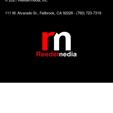
111 W. Alvarado St., Fallbrook, CA 92028 - (760) 723-7319