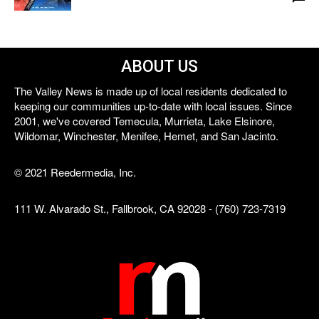
ABOUT US
The Valley News is made up of local residents dedicated to
keeping our communities up-to-date with local issues. Since
2001, we've covered Temecula, Murrieta, Lake Elsinore,
Wildomar, Winchester, Menifee, Hemet, and San Jacinto.
© 2021 Reedermedia, Inc.
111 W. Alvarado St., Fallbrook, CA 92028 - (760) 723-7319