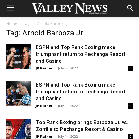
Home
Tags
Arnold Barboza Jr
Tag: Arnold Barboza Jr
ESPN and Top Rank Boxing make
triumphant return to Pechanga Resort
and Casino
JP Raineri
-
July 22, 2022
0
ESPN and Top Rank Boxing make
triumphant return to Pechanga Resort
and Casino
JP Raineri
-
July 20, 2022
0
Top Rank Boxing brings Barboza Jr. vs.
Zorrilla to Pechanga Resort & Casino
JP Raineri
-
July 14, 2022
0