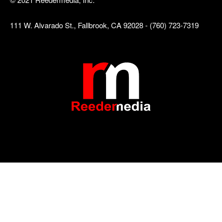
111 W. Alvarado St., Fallbrook, CA 92028 - (760) 723-7319