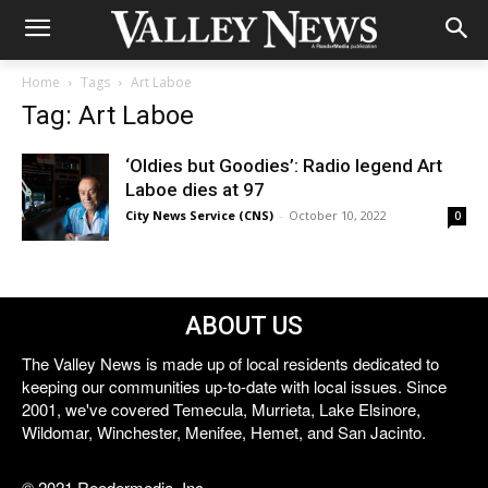
Home
Tags
Art Laboe
Tag: Art Laboe
‘Oldies but Goodies’: Radio legend Art
Laboe dies at 97
City News Service (CNS)
-
October 10, 2022
0
ABOUT US
The Valley News is made up of local residents dedicated to
keeping our communities up-to-date with local issues. Since
2001, we've covered Temecula, Murrieta, Lake Elsinore,
Wildomar, Winchester, Menifee, Hemet, and San Jacinto.
© 2021 Reedermedia, Inc.