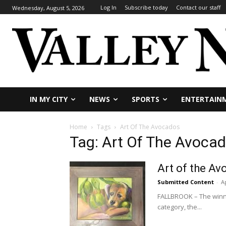
Log In
Subscribe today
Contact our staff
Wednesday, August 5, 2026
IN MY CITY
NEWS
SPORTS
ENTERTAIN
Home
Tags
Art Of The Avocados
Tag: Art Of The Avoca
Art of the A
Submitted Content
-
Ap
FALLBROOK – The winne
category, the...