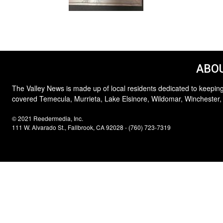
ABOU
The Valley News is made up of local residents dedicated to keeping
covered Temecula, Murrieta, Lake Elsinore, Wildomar, Winchester,
© 2021 Reedermedia, Inc.
111 W. Alvarado St., Fallbrook, CA 92028 - (760) 723-7319