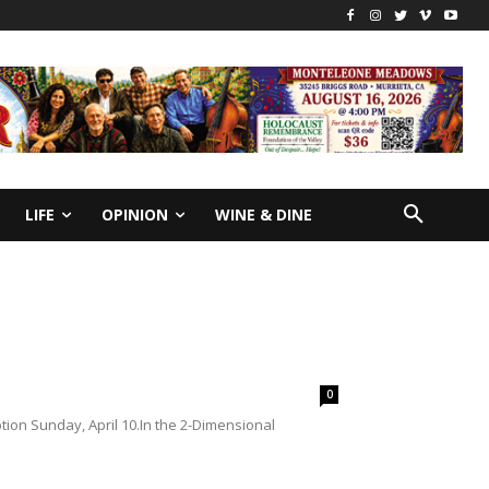
LIFE
OPINION
WINE & DINE
0
ion Sunday, April 10.In the 2-Dimensional