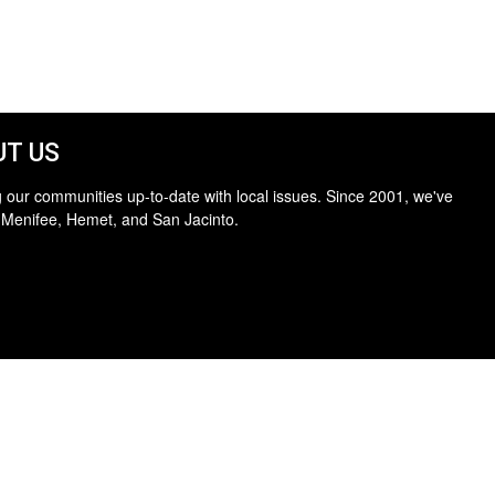
T US
 our communities up-to-date with local issues. Since 2001, we've
 Menifee, Hemet, and San Jacinto.