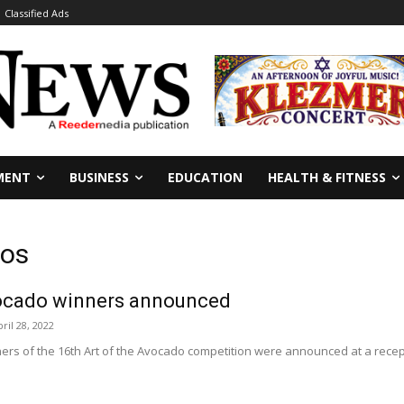
Classified Ads
MENT
BUSINESS
EDUCATION
HEALTH & FITNESS
dos
vocado winners announced
ril 28, 2022
rs of the 16th Art of the Avocado competition were announced at a recept