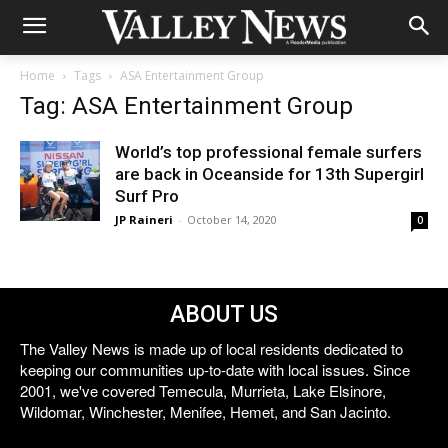
Home
Tags
ASA Entertainment Group
Tag: ASA Entertainment Group
World’s top professional female surfers
are back in Oceanside for 13th Supergirl
Surf Pro
JP Raineri
-
October 14, 2020
0
ABOUT US
The Valley News is made up of local residents dedicated to
keeping our communities up-to-date with local issues. Since
2001, we've covered Temecula, Murrieta, Lake Elsinore,
Wildomar, Winchester, Menifee, Hemet, and San Jacinto.