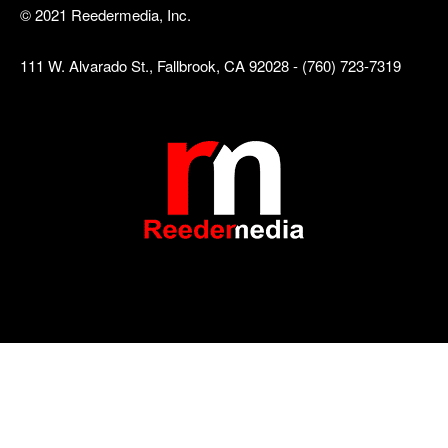
© 2021 Reedermedia, Inc.
111 W. Alvarado St., Fallbrook, CA 92028 - (760) 723-7319