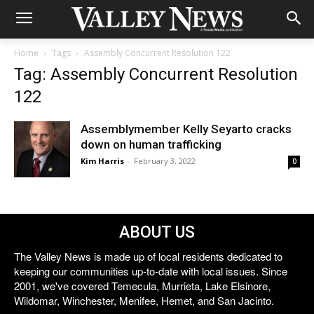
Home
Tags
Assembly Concurrent Resolution 122
Tag: Assembly Concurrent Resolution
122
Assemblymember Kelly Seyarto cracks
down on human trafficking
Kim Harris
-
February 3, 2022
0
ABOUT US
The Valley News is made up of local residents dedicated to
keeping our communities up-to-date with local issues. Since
2001, we've covered Temecula, Murrieta, Lake Elsinore,
Wildomar, Winchester, Menifee, Hemet, and San Jacinto.