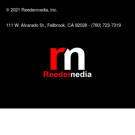
© 2021 Reedermedia, Inc.
111 W. Alvarado St., Fallbrook, CA 92028 - (760) 723-7319