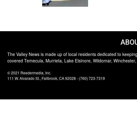
ABOU
The Valley News is made up of local residents dedicated to keeping
covered Temecula, Murrieta, Lake Elsinore, Wildomar, Winchester,
© 2021 Reedermedia, Inc.
111 W. Alvarado St., Fallbrook, CA 92028 - (760) 723-7319