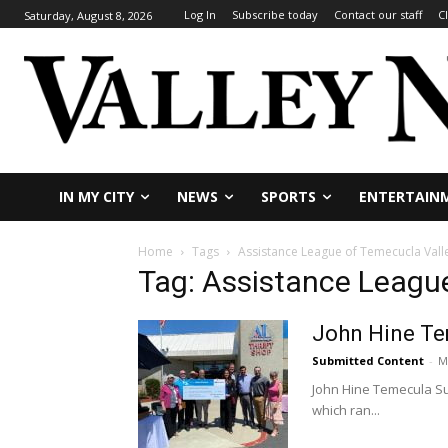
Log In
Subscribe today
Contact our staff
C
Saturday, August 8, 2026
IN MY CITY
NEWS
SPORTS
ENTERTAIN
Home
Tags
Assistance League of Temecucla Vall
Tag: Assistance Leagu
John Hine Te
Submitted Content
-
M
John Hine Temecula Su
which ran...