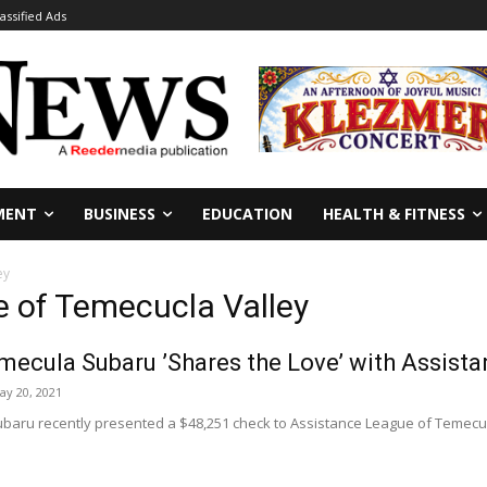
lassified Ads
MENT
BUSINESS
EDUCATION
HEALTH & FITNESS
ey
e of Temecucla Valley
mecula Subaru ’Shares the Love’ with Assist
ay 20, 2021
baru recently presented a $48,251 check to Assistance League of Temecul