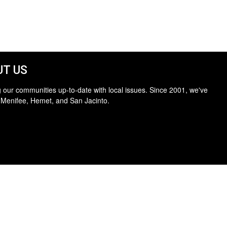
T US
 our communities up-to-date with local issues. Since 2001, we've
 Menifee, Hemet, and San Jacinto.