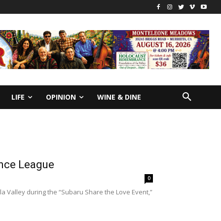
LIFE
OPINION
WINE & DINE
ance League
0
a Valley during the “Subaru Share the Love Event,”