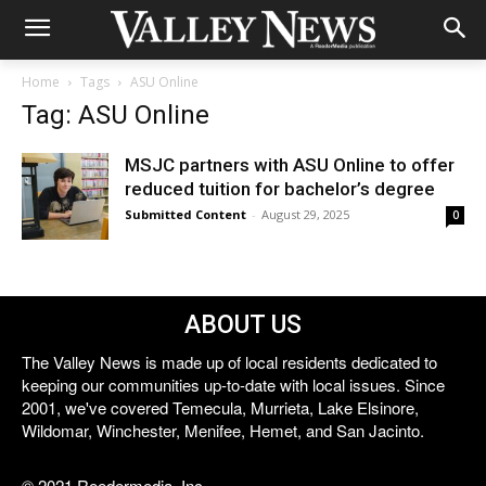
Home
Tags
ASU Online
Tag: ASU Online
MSJC partners with ASU Online to offer
reduced tuition for bachelor’s degree
Submitted Content
-
August 29, 2025
0
ABOUT US
The Valley News is made up of local residents dedicated to
keeping our communities up-to-date with local issues. Since
2001, we've covered Temecula, Murrieta, Lake Elsinore,
Wildomar, Winchester, Menifee, Hemet, and San Jacinto.
© 2021 Reedermedia, Inc.