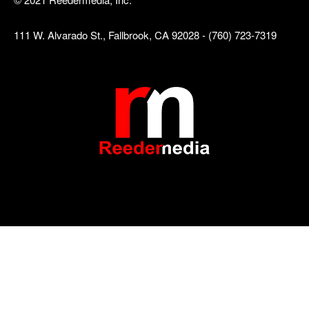
111 W. Alvarado St., Fallbrook, CA 92028 - (760) 723-7319