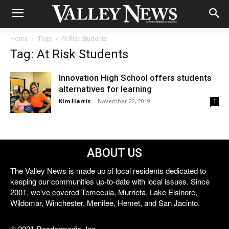
Home
Tags
At Risk Students
Tag: At Risk Students
Innovation High School offers students
alternatives for learning
Kim Harris
-
November 22, 2019
1
ABOUT US
The Valley News is made up of local residents dedicated to
keeping our communities up-to-date with local issues. Since
2001, we've covered Temecula, Murrieta, Lake Elsinore,
Wildomar, Winchester, Menifee, Hemet, and San Jacinto.
© 2021 Reedermedia, Inc.