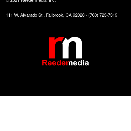
111 W. Alvarado St., Fallbrook, CA 92028 - (760) 723-7319