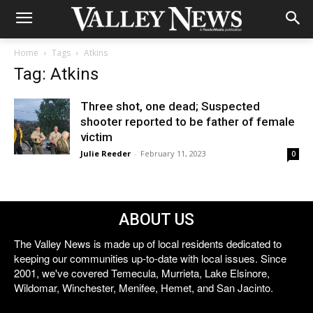
Home
Tags
Atkins
Tag: Atkins
Three shot, one dead; Suspected
shooter reported to be father of female
victim
Julie Reeder
-
February 11, 2023
0
ABOUT US
The Valley News is made up of local residents dedicated to
keeping our communities up-to-date with local issues. Since
2001, we've covered Temecula, Murrieta, Lake Elsinore,
Wildomar, Winchester, Menifee, Hemet, and San Jacinto.