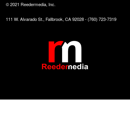
© 2021 Reedermedia, Inc.
111 W. Alvarado St., Fallbrook, CA 92028 - (760) 723-7319