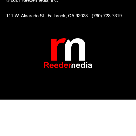
111 W. Alvarado St., Fallbrook, CA 92028 - (760) 723-7319