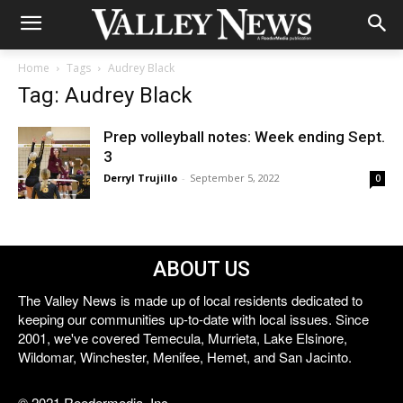
Home
Tags
Audrey Black
Tag: Audrey Black
Prep volleyball notes: Week ending Sept.
3
Derryl Trujillo
-
September 5, 2022
0
ABOUT US
The Valley News is made up of local residents dedicated to
keeping our communities up-to-date with local issues. Since
2001, we've covered Temecula, Murrieta, Lake Elsinore,
Wildomar, Winchester, Menifee, Hemet, and San Jacinto.
© 2021 Reedermedia, Inc.