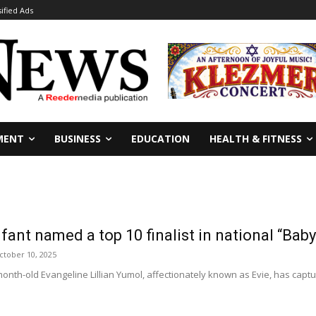
sified Ads
MENT
BUSINESS
EDUCATION
HEALTH & FITNESS
fant named a top 10 finalist in national “Bab
ctober 10, 2025
th-old Evangeline Lillian Yumol, affectionately known as Evie, has captu