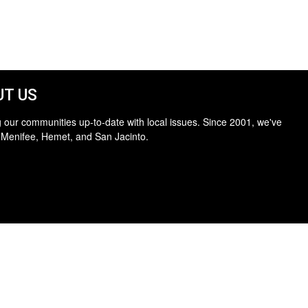
T US
 our communities up-to-date with local issues. Since 2001, we've
 Menifee, Hemet, and San Jacinto.