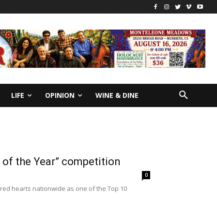
LIFE
OPINION
WINE & DINE
y of the Year” competition
0
red hearts nationwide as one of the Top 10