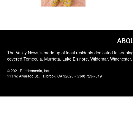
ABOU
The Valley News is made up of local residents dedicated to keeping
covered Temecula, Murrieta, Lake Elsinore, Wildomar, Winchester,
© 2021 Reedermedia, Inc.
111 W. Alvarado St., Fallbrook, CA 92028 - (760) 723-7319