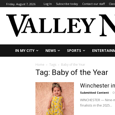
Log In
Subscribe today
Contact our staff
Clas
Friday, August 7, 2026
IN MY CITY
NEWS
SPORTS
ENTERTAIN
Home
Tags
Baby of the Year
Tag: Baby of the Year
Winchester in
Submitted Content
-
O
WINCHESTER — Nine-mon
finalists in the 2025...