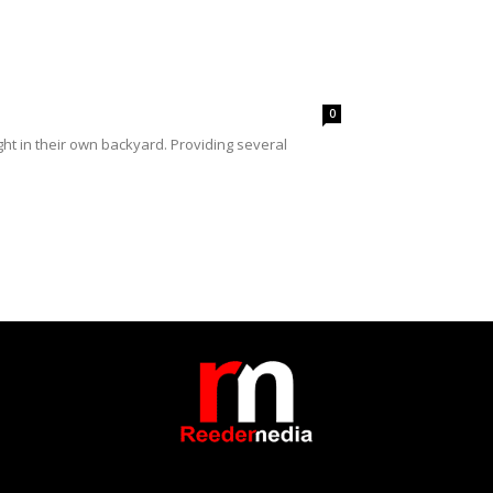
0
ht in their own backyard. Providing several