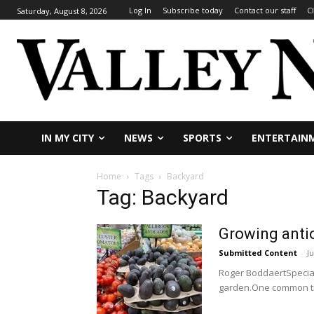
Log In
Subscribe today
Contact our staff
C
Saturday, August 8, 2026
IN MY CITY
NEWS
SPORTS
ENTERTAIN
Home
Tags
Backyard
Tag: Backyard
Growing antio
Submitted Content
-
Ju
Roger BoddaertSpecial
garden.One common tra