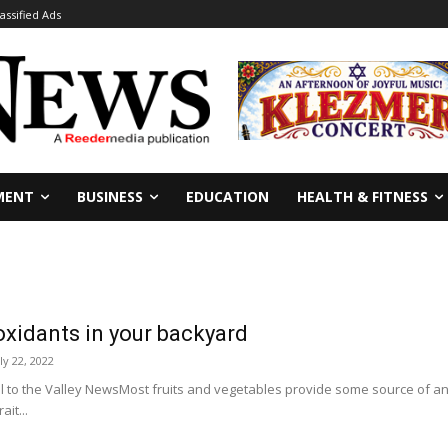
lassified Ads
MENT
BUSINESS
EDUCATION
HEALTH & FITNESS
xidants in your backyard
ly 22, 2022
 to the Valley NewsMost fruits and vegetables provide some source of ant
it...