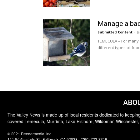
Manage a bac
Submitted Content
-
J
TEMECULA – For many na
different types of food
ABOU
The Valley News is made up of local residents dedicated to keeping
covered Temecula, Murrieta, Lake Elsinore, Wildomar, Winchester,
© 2021 Reedermedia, Inc.
111 W. Alvarado St., Fallbrook, CA 92028 - (760) 723-7319