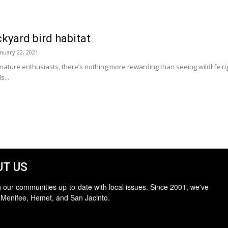
kyard bird habitat
anuary 22, 2021
ture enthusiasts, there’s nothing more rewarding than seeing wildlife rig
s...
T US
 our communities up-to-date with local issues. Since 2001, we've
 Menifee, Hemet, and San Jacinto.