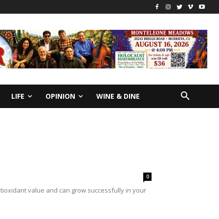
LIFE
OPINION
WINE & DINE
0
ioxidant value and can grow successfully in your