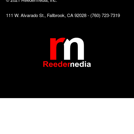
111 W. Alvarado St., Fallbrook, CA 92028 - (760) 723-7319