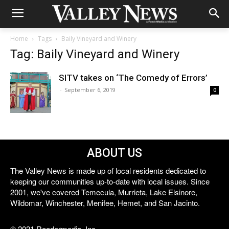
Home
Tags
Baily Vineyard and Winery
Tag: Baily Vineyard and Winery
SITV takes on ‘The Comedy of Errors’
-
September 6, 2019
0
ABOUT US
The Valley News is made up of local residents dedicated to
keeping our communities up-to-date with local issues. Since
2001, we've covered Temecula, Murrieta, Lake Elsinore,
Wildomar, Winchester, Menifee, Hemet, and San Jacinto.
© 2021 Reedermedia, Inc.