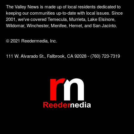
The Valley News is made up of local residents dedicated to
keeping our communities up-to-date with local issues. Since
2001, we've covered Temecula, Murrieta, Lake Elsinore,
Wildomar, Winchester, Menifee, Hemet, and San Jacinto.
© 2021 Reedermedia, Inc.
111 W. Alvarado St., Fallbrook, CA 92028 - (760) 723-7319