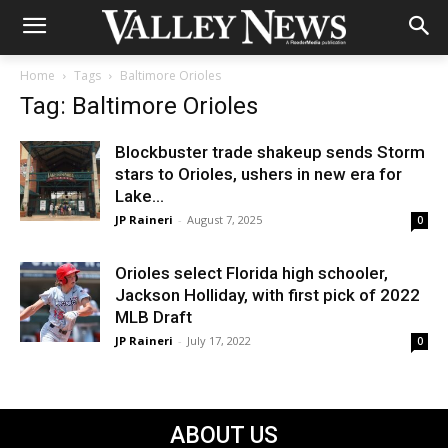
Home
Tags
Baltimore Orioles
Tag: Baltimore Orioles
Blockbuster trade shakeup sends Storm
stars to Orioles, ushers in new era for
Lake...
JP Raineri
-
August 7, 2025
0
Orioles select Florida high schooler,
Jackson Holliday, with first pick of 2022
MLB Draft
JP Raineri
-
July 17, 2022
0
ABOUT US