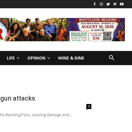
LIFE
OPINION
WINE & DINE
 gun attacks
0
n the Banning Pass, causing damage and...