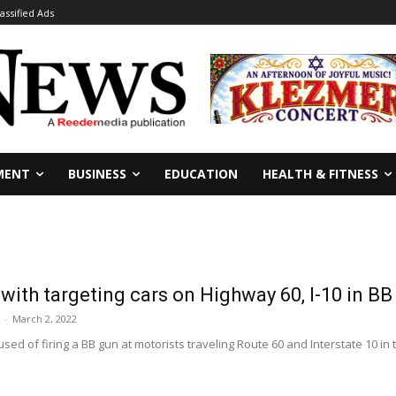
lassified Ads
MENT
BUSINESS
EDUCATION
HEALTH & FITNESS
ith targeting cars on Highway 60, I-10 in BB
-
March 2, 2022
sed of firing a BB gun at motorists traveling Route 60 and Interstate 10 i