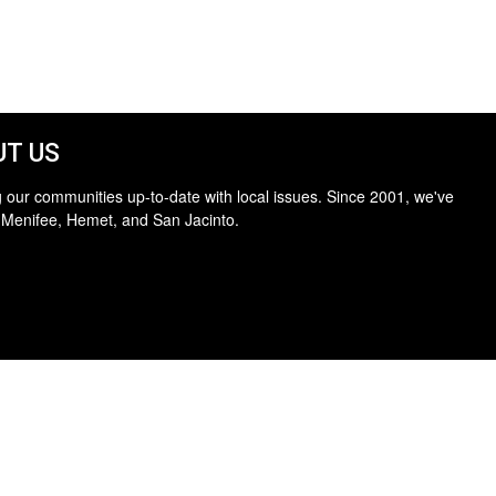
T US
 our communities up-to-date with local issues. Since 2001, we've
 Menifee, Hemet, and San Jacinto.