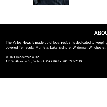
ABOU
The Valley News is made up of local residents dedicated to keeping
covered Temecula, Murrieta, Lake Elsinore, Wildomar, Winchester,
© 2021 Reedermedia, Inc.
111 W. Alvarado St., Fallbrook, CA 92028 - (760) 723-7319