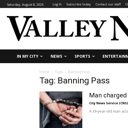
Log In
Subscribe today
Contact our staff
C
Saturday, August 8, 2026
IN MY CITY
NEWS
SPORTS
ENTERTAIN
Home
Tags
Banning Pass
Tag: Banning Pass
Man charged w
City News Service (CNS)
A 39-year-old man accu