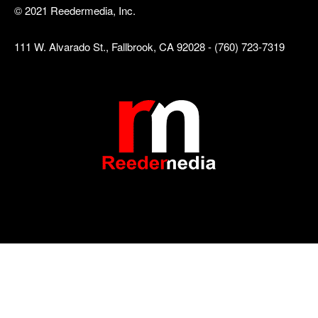
© 2021 Reedermedia, Inc.
111 W. Alvarado St., Fallbrook, CA 92028 - (760) 723-7319