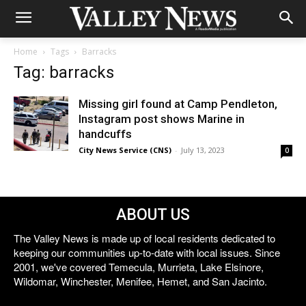
Home
Tags
Barracks
Tag: barracks
Missing girl found at Camp Pendleton,
Instagram post shows Marine in
handcuffs
City News Service (CNS)
-
July 13, 2023
0
ABOUT US
The Valley News is made up of local residents dedicated to
keeping our communities up-to-date with local issues. Since
2001, we've covered Temecula, Murrieta, Lake Elsinore,
Wildomar, Winchester, Menifee, Hemet, and San Jacinto.