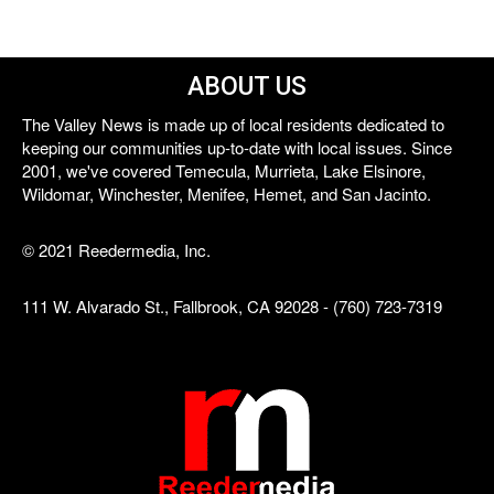
ABOUT US
The Valley News is made up of local residents dedicated to
keeping our communities up-to-date with local issues. Since
2001, we've covered Temecula, Murrieta, Lake Elsinore,
Wildomar, Winchester, Menifee, Hemet, and San Jacinto.
© 2021 Reedermedia, Inc.
111 W. Alvarado St., Fallbrook, CA 92028 - (760) 723-7319