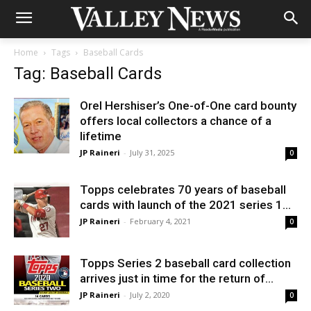
Home
Tags
Baseball Cards
Tag: Baseball Cards
Orel Hershiser’s One-of-One card bounty
offers local collectors a chance of a
lifetime
JP Raineri
-
July 31, 2025
0
Topps celebrates 70 years of baseball
cards with launch of the 2021 series 1...
JP Raineri
-
February 4, 2021
0
Topps Series 2 baseball card collection
arrives just in time for the return of...
JP Raineri
-
July 2, 2020
0