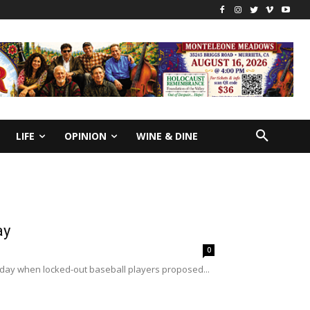
LIFE
OPINION
WINE & DINE
ay
0
g day when locked-out baseball players proposed...