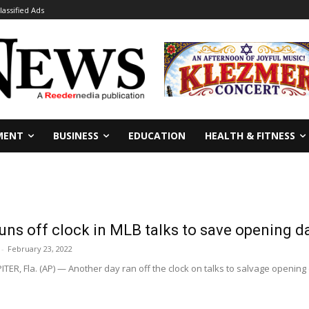
lassified Ads
MENT
BUSINESS
EDUCATION
HEALTH & FITNESS
uns off clock in MLB talks to save opening d
-
February 23, 2022
TER, Fla. (AP) — Another day ran off the clock on talks to salvage openin