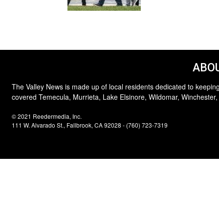
ABOU
The Valley News is made up of local residents dedicated to keeping
covered Temecula, Murrieta, Lake Elsinore, Wildomar, Winchester,
© 2021 Reedermedia, Inc.
111 W. Alvarado St., Fallbrook, CA 92028 - (760) 723-7319