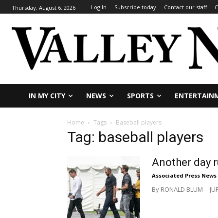
Log In
Subscribe today
Contact our staff
C
Thursday, August 6, 2026
IN MY CITY
NEWS
SPORTS
ENTERTAIN
Home
Tags
Baseball players
Tag: baseball players
Another day r
Associated Press News
By RONALD BLUM -- JUPI