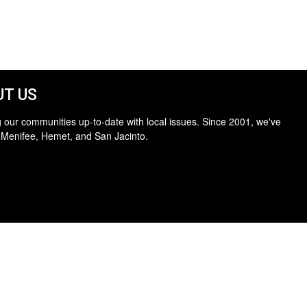
T US
 our communities up-to-date with local issues. Since 2001, we've
 Menifee, Hemet, and San Jacinto.