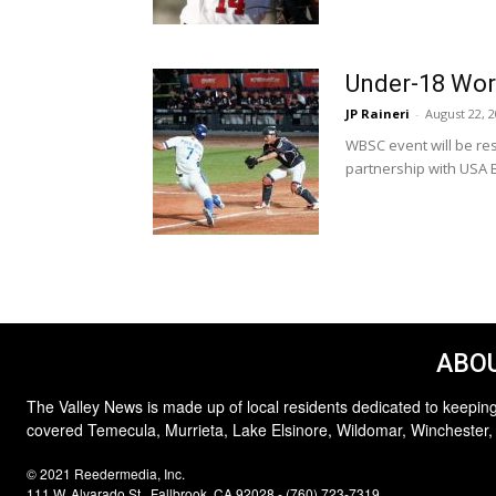
Under-18 Wor
JP Raineri
-
August 22, 
WBSC event will be re
partnership with USA B
ABOU
The Valley News is made up of local residents dedicated to keeping
covered Temecula, Murrieta, Lake Elsinore, Wildomar, Winchester,
© 2021 Reedermedia, Inc.
111 W. Alvarado St., Fallbrook, CA 92028 - (760) 723-7319