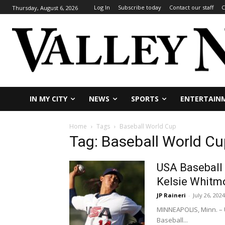
Log In
Subscribe today
Contact our staff
C
Thursday, August 6, 2026
IN MY CITY
NEWS
SPORTS
ENTERTAIN
Home
Tags
Baseball World Cup
Tag: Baseball World Cu
USA Baseball
Kelsie Whitm
JP Raineri
-
July 26, 2024
MINNEAPOLIS, Minn. – 
Baseball...