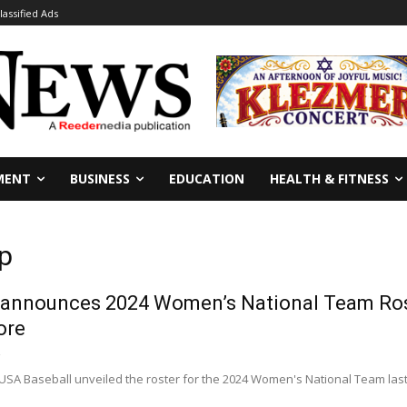
lassified Ads
MENT
BUSINESS
EDUCATION
HEALTH & FITNESS
p
 announces 2024 Women’s National Team Rost
ore
USA Baseball unveiled the roster for the 2024 Women's National Team last