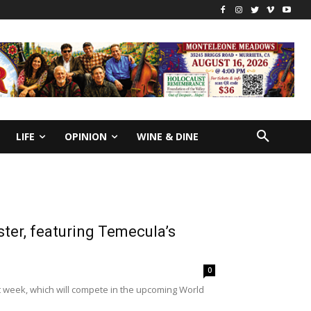
LIFE
OPINION
WINE & DINE
er, featuring Temecula’s
0
 week, which will compete in the upcoming World