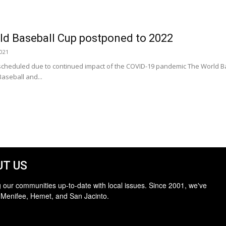
ld Baseball Cup postponed to 2022
2021
scheduled due to continued impact of the COVID-19 pandemic The World Ba
aseball and...
T US
 our communities up-to-date with local issues. Since 2001, we've
 Menifee, Hemet, and San Jacinto.