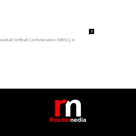
0
seball Softball Confederation (WBSC), in