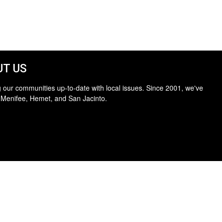
T US
 our communities up-to-date with local issues. Since 2001, we've
 Menifee, Hemet, and San Jacinto.