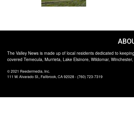
ABOU
The Valley News is made up of local residents dedicated to keeping
covered Temecula, Murrieta, Lake Elsinore, Wildomar, Winchester,
© 2021 Reedermedia, Inc.
111 W. Alvarado St., Fallbrook, CA 92028 - (760) 723-7319