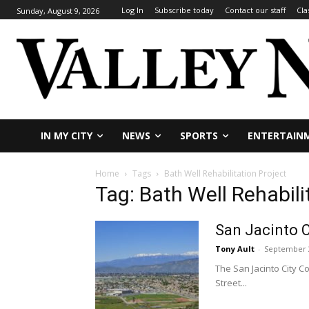
Log In
Subscribe today
Contact our staff
Cla
Sunday, August 9, 2026
IN MY CITY
NEWS
SPORTS
ENTERTAIN
Home
Tags
Bath Well Rehabilitation Project
Tag: Bath Well Rehabili
San Jacinto C
Tony Ault
-
September 2
The San Jacinto City C
Street...