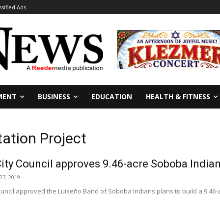
ssified Ads
MENT
BUSINESS
EDUCATION
HEALTH & FITNESS
tation Project
ity Council approves 9.46-acre Soboba Indian 
7, 2019
ouncil approved the Luiseño Band of Soboba Indians plans to build a 9.46-