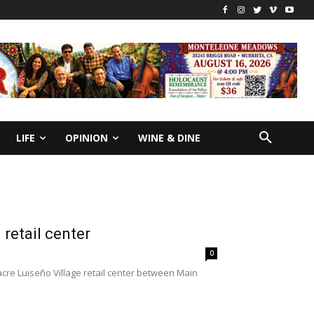
LIFE
OPINION
WINE & DINE
retail center
0
acre Luiseño Village retail center between Main