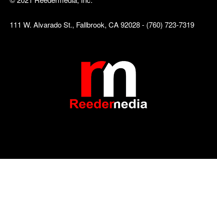
111 W. Alvarado St., Fallbrook, CA 92028 - (760) 723-7319