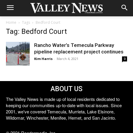
Home
Tags
Bedford Court
Tag: Bedford Court
Rancho Water’s Temecula Parkway
pipeline replacement project continues
Kim Harris
-
March 4, 2021
0
ABOUT US
The Valley News is made up of local residents dedicated to
keeping our communities up-to-date with local issues. Since
2001, we've covered Temecula, Murrieta, Lake Elsinore,
Wildomar, Winchester, Menifee, Hemet, and San Jacinto.
© 2021 Reedermedia, Inc.