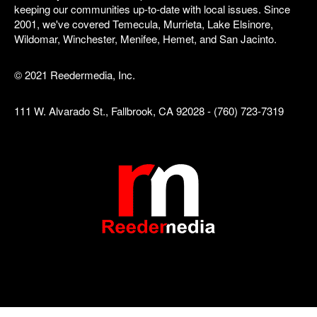
keeping our communities up-to-date with local issues. Since
2001, we've covered Temecula, Murrieta, Lake Elsinore,
Wildomar, Winchester, Menifee, Hemet, and San Jacinto.
© 2021 Reedermedia, Inc.
111 W. Alvarado St., Fallbrook, CA 92028 - (760) 723-7319