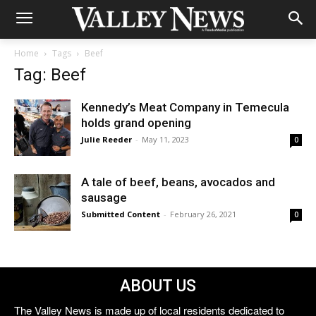
Home
Tags
Beef
Tag: Beef
Kennedy’s Meat Company in Temecula
holds grand opening
Julie Reeder
-
May 11, 2023
0
A tale of beef, beans, avocados and
sausage
Submitted Content
-
February 26, 2021
0
ABOUT US
The Valley News is made up of local residents dedicated to