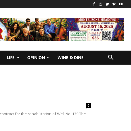
LIFE
OPINION
WINE & DINE
0
ontract for the rehabilitation of Well No. 139.The