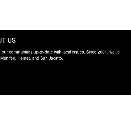
T US
 our communities up-to-date with local issues. Since 2001, we've
 Menifee, Hemet, and San Jacinto.