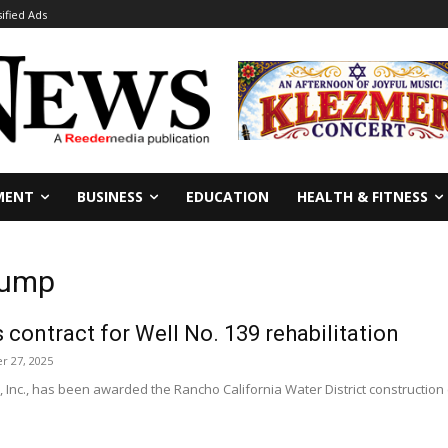
sified Ads
MENT
BUSINESS
EDUCATION
HEALTH & FITNESS
 Pump
ontract for Well No. 139 rehabilitation
 27, 2025
, Inc., has been awarded the Rancho California Water District construction c