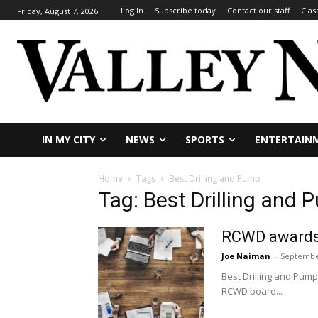
Log In
Subscribe today
Contact our staff
Clas
Friday, August 7, 2026
IN MY CITY
NEWS
SPORTS
ENTERTAIN
Home
Tags
Best Drilling and Pump
Tag: Best Drilling and
RCWD awards c
Joe Naiman
-
September
Best Drilling and Pump
RCWD board...