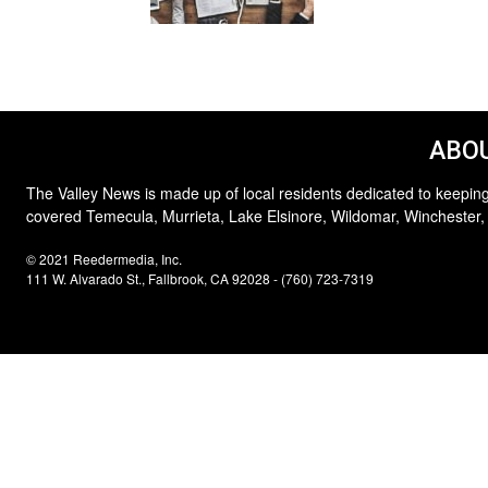
ABOU
The Valley News is made up of local residents dedicated to keeping
covered Temecula, Murrieta, Lake Elsinore, Wildomar, Winchester,
© 2021 Reedermedia, Inc.
111 W. Alvarado St., Fallbrook, CA 92028 - (760) 723-7319