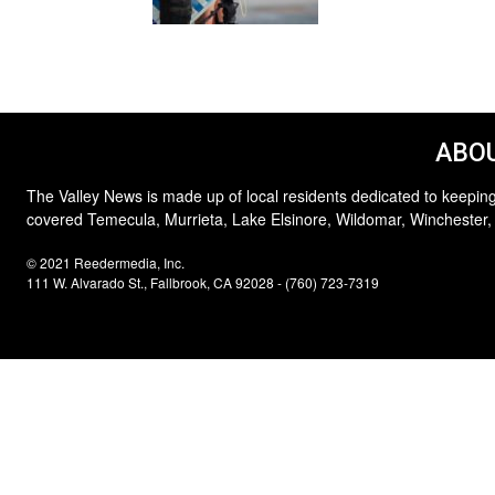
ABOU
The Valley News is made up of local residents dedicated to keeping
covered Temecula, Murrieta, Lake Elsinore, Wildomar, Winchester,
© 2021 Reedermedia, Inc.
111 W. Alvarado St., Fallbrook, CA 92028 - (760) 723-7319