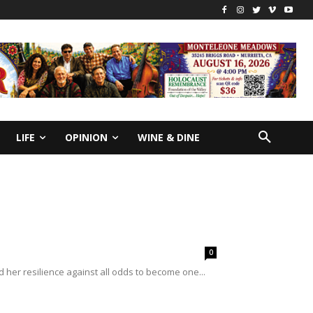
LIFE
OPINION
WINE & DINE
0
her resilience against all odds to become one...