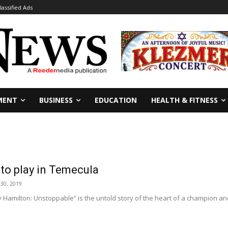
lassified Ads
MENT
BUSINESS
EDUCATION
HEALTH & FITNESS
 to play in Temecula
30, 2019
amilton: Unstoppable” is the untold story of the heart of a champion and 