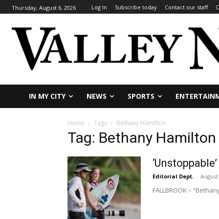
Log In
Subscribe today
Contact our staff
C
Thursday, August 6, 2026
IN MY CITY
NEWS
SPORTS
ENTERTAIN
Home
Tags
Bethany Hamilton
Tag: Bethany Hamilton
‘Unstoppable’
Editorial Dept.
-
August 
FALLBROOK – “Bethany H