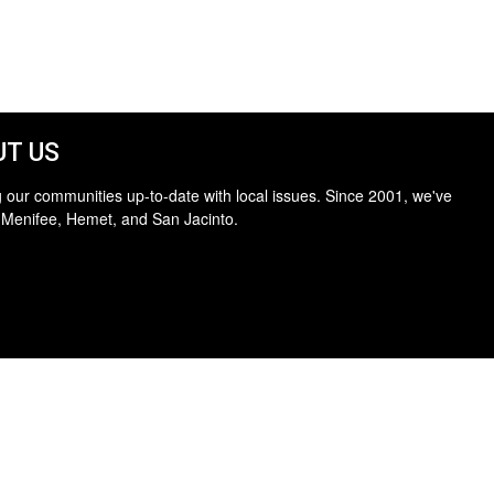
T US
 our communities up-to-date with local issues. Since 2001, we've
 Menifee, Hemet, and San Jacinto.