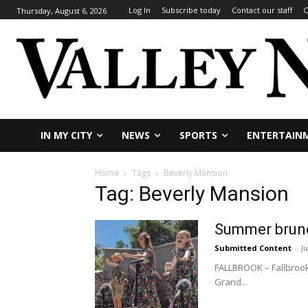
Log In
Subscribe today
Contact our staff
C
Thursday, August 6, 2026
IN MY CITY
NEWS
SPORTS
ENTERTAIN
Home
Tags
Beverly Mansion
Tag: Beverly Mansion
Summer brunc
Submitted Content
-
Ju
FALLBROOK – Fallbrook
Grand...