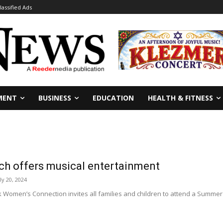
lassified Ads
MENT
BUSINESS
EDUCATION
HEALTH & FITNESS
h offers musical entertainment
ly 20, 2024
 Women’s Connection invites all families and children to attend a Summer 