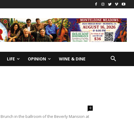
LIFE
OPINION
WINE & DINE
0
Brunch in the ballroom of the Beverly Mansion at