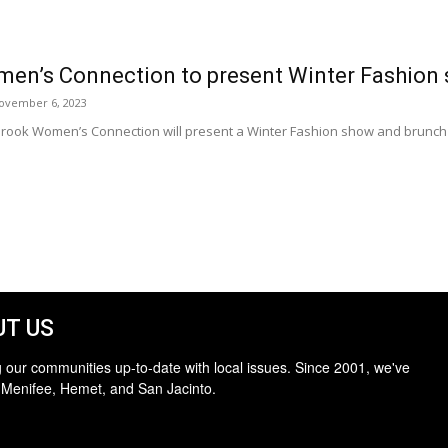
men’s Connection to present Winter Fashion
ovember 6, 2023
rook Women’s Connection will present a Winter Fashion show and brunch i
T US
 our communities up-to-date with local issues. Since 2001, we've
 Menifee, Hemet, and San Jacinto.