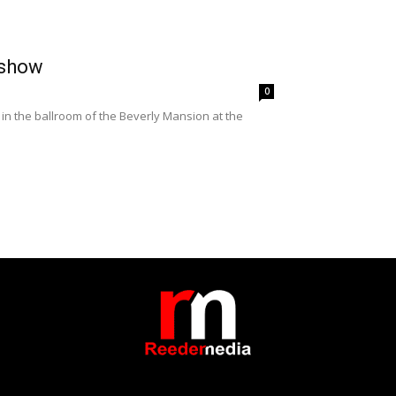
 show
0
n the ballroom of the Beverly Mansion at the