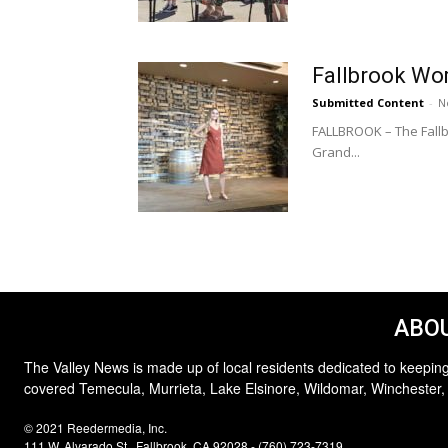
Fallbrook Wo
Submitted Content
-
N
FALLBROOK – The Fallb
Grand...
ABOU
The Valley News is made up of local residents dedicated to keeping
covered Temecula, Murrieta, Lake Elsinore, Wildomar, Winchester,
© 2021 Reedermedia, Inc.
111 W. Alvarado St., Fallbrook, CA 92028 - (760) 723-7319