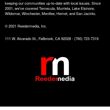
keeping our communities up-to-date with local issues. Since
2001, we've covered Temecula, Murrieta, Lake Elsinore,
Wildomar, Winchester, Menifee, Hemet, and San Jacinto.
© 2021 Reedermedia, Inc.
111 W. Alvarado St., Fallbrook, CA 92028 - (760) 723-7319