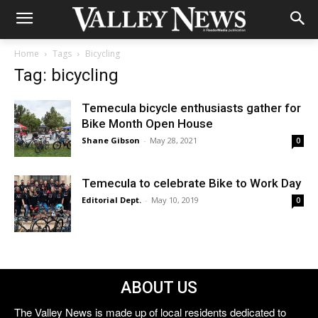
Home
Tags
Bicycling
Tag: bicycling
Temecula bicycle enthusiasts gather for
Bike Month Open House
Shane Gibson
-
May 28, 2021
0
Temecula to celebrate Bike to Work Day
Editorial Dept.
-
May 10, 2019
0
ABOUT US
The Valley News is made up of local residents dedicated to