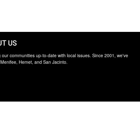
T US
 our communities up-to-date with local issues. Since 2001, we've
 Menifee, Hemet, and San Jacinto.