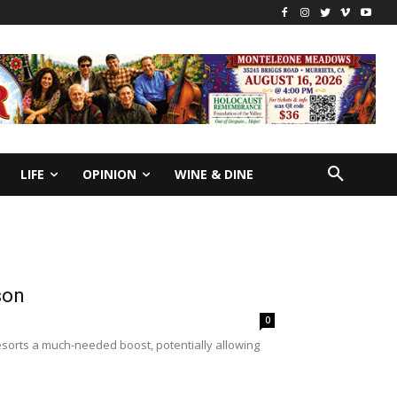
LIFE
OPINION
WINE & DINE
ason
0
esorts a much-needed boost, potentially allowing