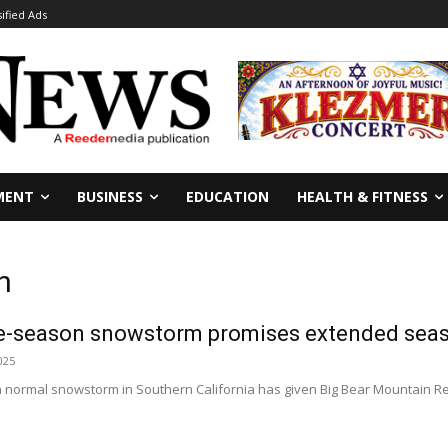
sified Ads
MENT
BUSINESS
EDUCATION
HEALTH & FITNESS
n
ate-season snowstorm promises extended se
025
an normal snowstorm in Southern California has given Big Bear Mountain R