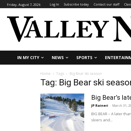
Log In
Subscribe today
Contact our staff
Clas
Friday, August 7, 2026
IN MY CITY
NEWS
SPORTS
ENTERTAIN
Home
Tags
Big Bear ski season
Tag: Big Bear ski seaso
Big Bear’s l
JP Raineri
-
March 31, 2
BIG BEAR – A later th
skiers and...