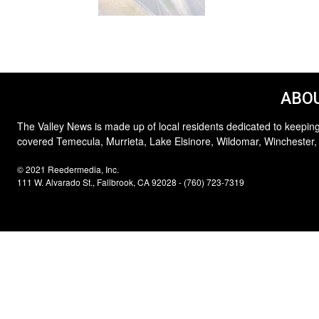
ABOU
The Valley News is made up of local residents dedicated to keeping
covered Temecula, Murrieta, Lake Elsinore, Wildomar, Winchester,
© 2021 Reedermedia, Inc.
111 W. Alvarado St., Fallbrook, CA 92028 - (760) 723-7319