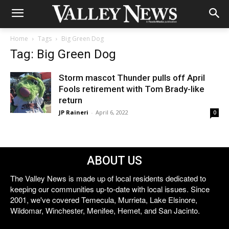
Home
Tags
Big Green Dog
Tag: Big Green Dog
Storm mascot Thunder pulls off April
Fools retirement with Tom Brady-like
return
JP Raineri
-
April 6, 2022
0
ABOUT US
The Valley News is made up of local residents dedicated to
keeping our communities up-to-date with local issues. Since
2001, we've covered Temecula, Murrieta, Lake Elsinore,
Wildomar, Winchester, Menifee, Hemet, and San Jacinto.