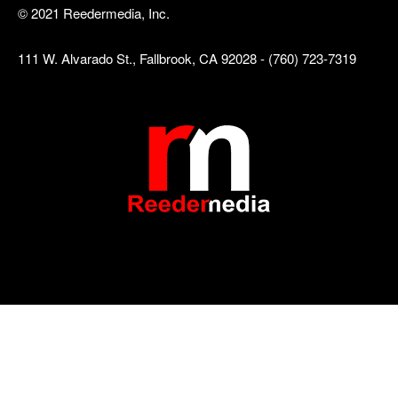
© 2021 Reedermedia, Inc.
111 W. Alvarado St., Fallbrook, CA 92028 - (760) 723-7319