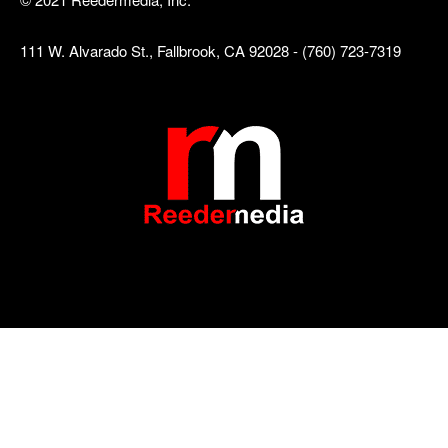
111 W. Alvarado St., Fallbrook, CA 92028 - (760) 723-7319