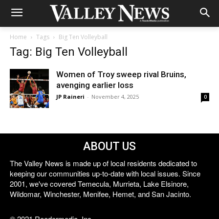
Home
Tags
Big Ten Volleyball
Tag: Big Ten Volleyball
Women of Troy sweep rival Bruins,
avenging earlier loss
JP Raineri
-
November 4, 2025
0
ABOUT US
The Valley News is made up of local residents dedicated to
keeping our communities up-to-date with local issues. Since
2001, we've covered Temecula, Murrieta, Lake Elsinore,
Wildomar, Winchester, Menifee, Hemet, and San Jacinto.
© 2021 Reedermedia, Inc.