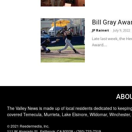
Bill Gray Awa
JP Raineri
-
July 9, 2022
Late last week, the H
Award....
ABOU
The Valley News is made up of local residents dedicated to keeping
covered Temecula, Murrieta, Lake Elsinore, Wildomar, Winchester,
© 2021 Reedermedia, Inc.
111 W. Alvarado St., Fallbrook, CA 92028 - (760) 723-7319