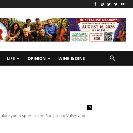
LIFE
OPINION
WINE & DINE
0
lute youth sports in the San Jacinto Valley and