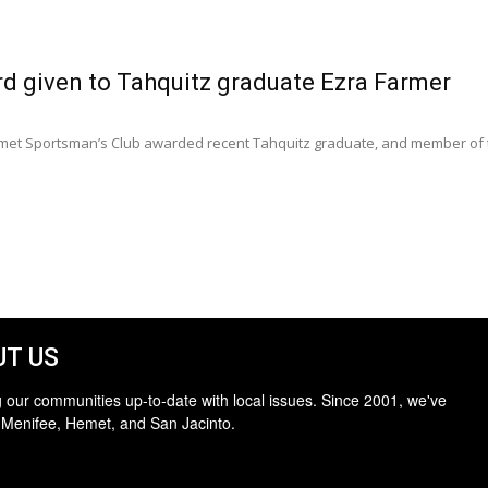
rd given to Tahquitz graduate Ezra Farmer
emet Sportsman’s Club awarded recent Tahquitz graduate, and member of th
T US
 our communities up-to-date with local issues. Since 2001, we've
 Menifee, Hemet, and San Jacinto.