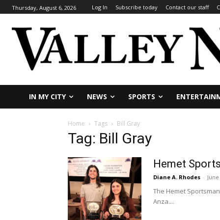
Log In
Subscribe today
Contact our staff
C
Thursday, August 6, 2026
IN MY CITY
NEWS
SPORTS
ENTERTAIN
Home
Tags
Bill Gray
Tag: Bill Gray
Hemet Sports
Diane A. Rhodes
-
June
The Hemet Sportsman's 
Anza....