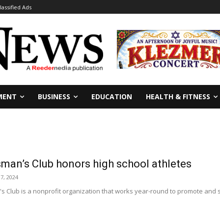
lassified Ads
MENT
BUSINESS
EDUCATION
HEALTH & FITNESS
man’s Club honors high school athletes
 7, 2024
Club is a nonprofit organization that works year-round to promote and sa