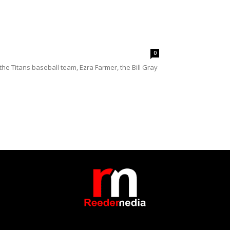
0
e Titans baseball team, Ezra Farmer, the Bill Gray