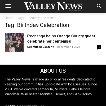
Home
Tags
Birthday Celebration
Tag: Birthday Celebration
Pechanga helps Orange County guest
celebrate her centennial
Submitted Content
-
December 4, 2020
0
ABOUT US
The Valley News is made up of local residents dedicated to
keeping our communities up-to-date with local issues. Since
2001, we've covered Temecula, Murrieta, Lake Elsinore,
Wildomar, Winchester, Menifee, Hemet, and San Jacinto.
© 2021 Reedermedia, Inc.