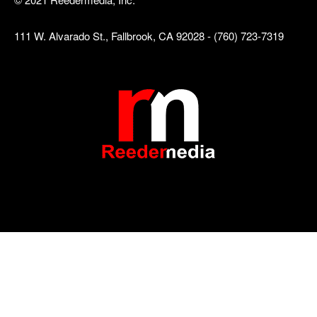
111 W. Alvarado St., Fallbrook, CA 92028 - (760) 723-7319