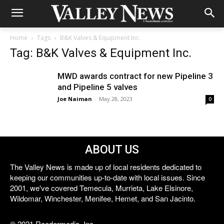
Home
Tags
B&K Valves & Equipment Inc.
Tag: B&K Valves & Equipment Inc.
MWD awards contract for new Pipeline 3
and Pipeline 5 valves
Joe Naiman
-
May 28, 2023
0
ABOUT US
The Valley News is made up of local residents dedicated to
keeping our communities up-to-date with local issues. Since
2001, we've covered Temecula, Murrieta, Lake Elsinore,
Wildomar, Winchester, Menifee, Hemet, and San Jacinto.
© 2021 Reedermedia, Inc.