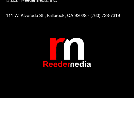
111 W. Alvarado St., Fallbrook, CA 92028 - (760) 723-7319