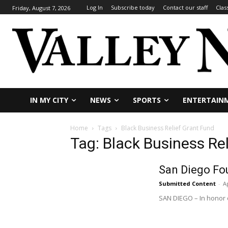
Log In
Subscribe today
Contact our staff
Clas
Friday, August 7, 2026
IN MY CITY
NEWS
SPORTS
ENTERTAIN
Home
Tags
Black Business Relief Grant Fund
Tag: Black Business Re
San Diego Fo
Submitted Content
-
Ap
SAN DIEGO – In honor o