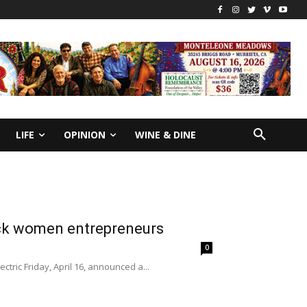
LIFE
OPINION
WINE & DINE
ck women entrepreneurs
0
ric Friday, April 16, announced a...