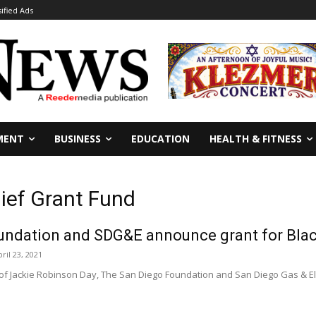
sified Ads
MENT
BUSINESS
EDUCATION
HEALTH & FITNESS
lief Grant Fund
undation and SDG&E announce grant for Bla
ril 23, 2021
f Jackie Robinson Day, The San Diego Foundation and San Diego Gas & Elect