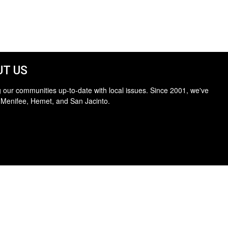
T US
 our communities up-to-date with local issues. Since 2001, we've
 Menifee, Hemet, and San Jacinto.