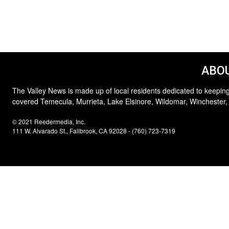
ABOU
The Valley News is made up of local residents dedicated to keeping
covered Temecula, Murrieta, Lake Elsinore, Wildomar, Winchester,
© 2021 Reedermedia, Inc.
111 W. Alvarado St., Fallbrook, CA 92028 - (760) 723-7319