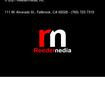
111 W. Alvarado St., Fallbrook, CA 92028 - (760) 723-7319