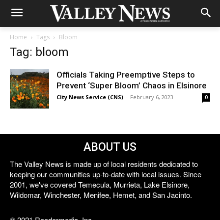
Home
Tags
Bloom
Tag: bloom
Officials Taking Preemptive Steps to
Prevent ‘Super Bloom’ Chaos in Elsinore
City News Service (CNS)
-
February 6, 2023
0
ABOUT US
The Valley News is made up of local residents dedicated to
keeping our communities up-to-date with local issues. Since
2001, we've covered Temecula, Murrieta, Lake Elsinore,
Wildomar, Winchester, Menifee, Hemet, and San Jacinto.
© 2021 Reedermedia, Inc.